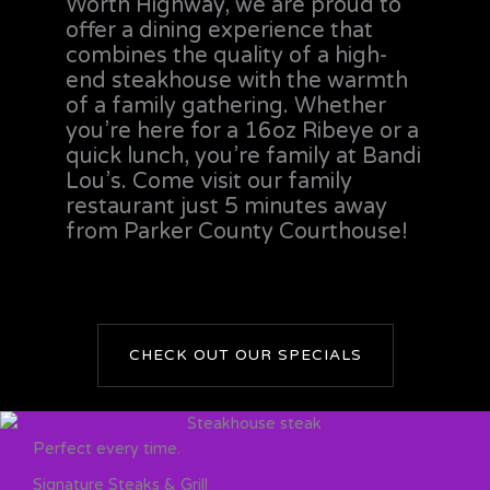
Worth Highway, we are proud to
offer a dining experience that
combines the quality of a high-
end steakhouse with the warmth
of a family gathering. Whether
you’re here for a 16oz Ribeye or a
quick lunch, you’re family at Bandi
Lou’s. Come visit our family
restaurant just 5 minutes away
from Parker County Courthouse!
CHECK OUT OUR SPECIALS
Perfect every time.
Signature Steaks & Grill