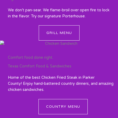
We don’t pan-sear. We flame-broil over open fire to lock
in the flavor. Try our signature Porterhouse.
GRILL MENU
Comfort food done right.
Texas Comfort Food & Sandwiches
Home of the best Chicken Fried Steak in Parker
County! Enjoy hand-battered country dinners, and amazing
chicken sandwiches.
COUNTRY MENU