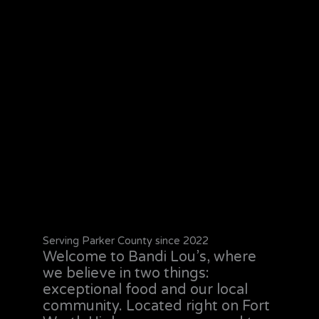
Serving Parker County since 2022
Welcome to Bandi Lou’s, where
we believe in two things:
exceptional food and our local
community. Located right on Fort