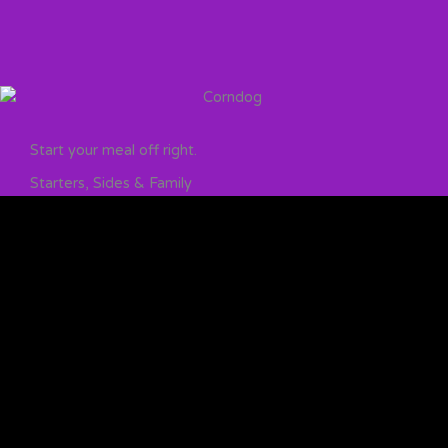
Start your meal off right.
Starters, Sides & Family
Find your favorite side from, our world famous broccoli,
to soul-warming mashed potatoes – and we didn’t
forget the kids – we’ve got something for everyone.
STARTERS, SIDES AND KIDS