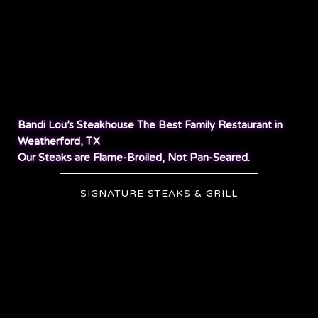
Bandi Lou’s Steakhouse The Best Family Restaurant in
Weatherford, TX
Our Steaks are Flame-Broiled, Not Pan-Seared.
SIGNATURE STEAKS & GRILL